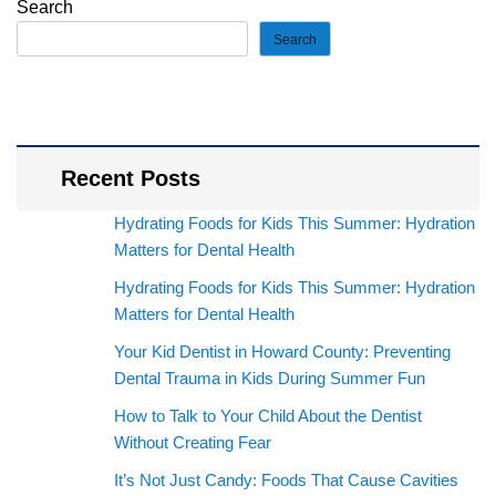
Search
Search
Recent Posts
Hydrating Foods for Kids This Summer: Hydration
Matters for Dental Health
Hydrating Foods for Kids This Summer: Hydration
Matters for Dental Health
Your Kid Dentist in Howard County: Preventing
Dental Trauma in Kids During Summer Fun
How to Talk to Your Child About the Dentist
Without Creating Fear
It’s Not Just Candy: Foods That Cause Cavities