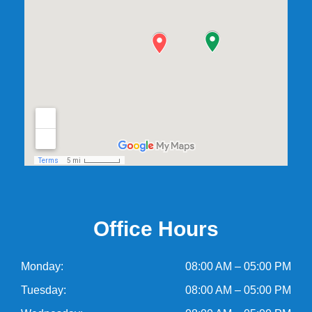
Office Hours
Monday:
08:00 AM – 05:00 PM
Tuesday:
08:00 AM – 05:00 PM