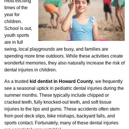
most exciting
times of the
year for
children.
School is out,
youth sports
are in full
swing, local playgrounds are busy, and families are
spending more time outdoors. While these activities create
wonderful memories, they also naturally increase the risk of
dental injuries in children.
As a trusted
kid dentist in Howard County
, we frequently
see a seasonal uptick in pediatric dental injuries during the
summer months. These typically include chipped or
cracked teeth, fully knocked-out teeth, and soft tissue
injuries to the lips and gums. These accidents often stem
from pool deck slips, bike mishaps, backyard falls, and
sports contact. Fortunately, many of these dental injuries