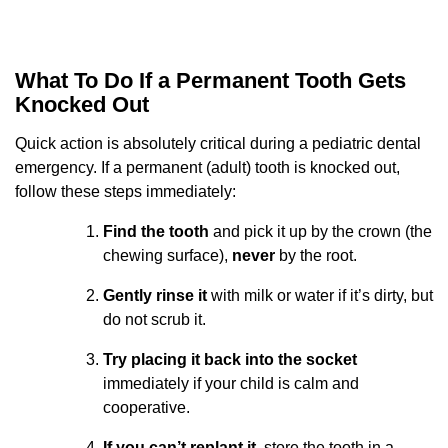
What To Do If a Permanent Tooth Gets
Knocked Out
Quick action is absolutely critical during a pediatric dental
emergency. If a permanent (adult) tooth is knocked out,
follow these steps immediately:
Find the tooth
and pick it up by the crown (the
chewing surface),
never
by the root.
Gently rinse it
with milk or water if it’s dirty, but
do not scrub it.
Try placing it back into the socket
immediately if your child is calm and
cooperative.
If you can’t replant it
, store the tooth in a