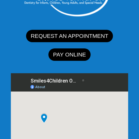
REQUEST AN APPOINTMENT
PAY ONLINE