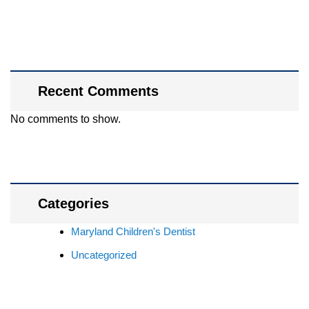
Recent Comments
No comments to show.
Categories
Maryland Children's Dentist
Uncategorized