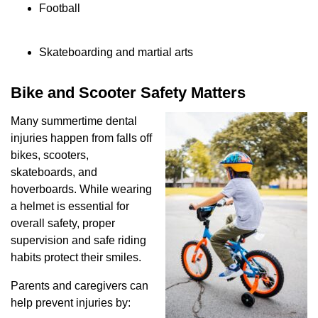
Football
Skateboarding and martial arts
Bike and Scooter Safety Matters
Many summertime dental
injuries happen from falls off
bikes, scooters,
skateboards, and
hoverboards. While wearing
a helmet is essential for
overall safety, proper
supervision and safe riding
habits protect their smiles.
Parents and caregivers can
help prevent injuries by: