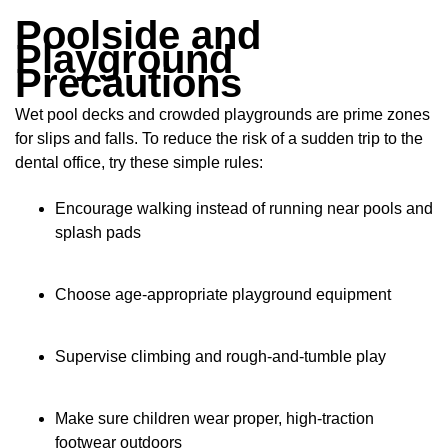
Poolside and
Playground
Precautions
Wet pool decks and crowded playgrounds are prime zones
for slips and falls. To reduce the risk of a sudden trip to the
dental office, try these simple rules:
Encourage walking instead of running near pools and
splash pads
Choose age-appropriate playground equipment
Supervise climbing and rough-and-tumble play
Make sure children wear proper, high-traction
footwear outdoors