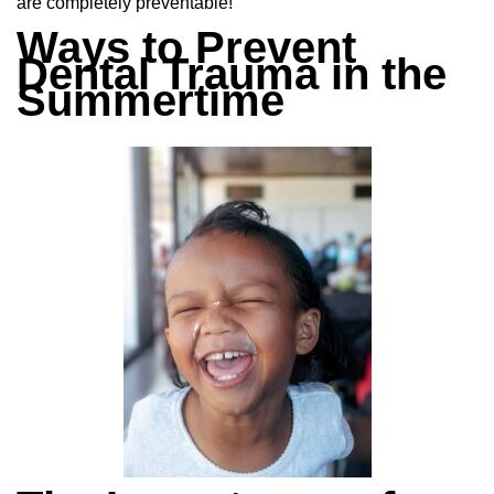
are completely preventable!
Ways to Prevent
Dental Trauma in the
Summertime