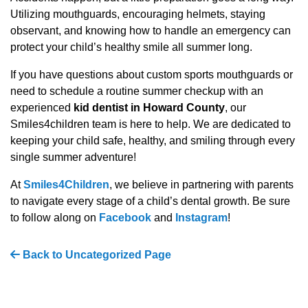
Utilizing mouthguards, encouraging helmets, staying
observant, and knowing how to handle an emergency can
protect your child’s healthy smile all summer long.
If you have questions about custom sports mouthguards or
need to schedule a routine summer checkup with an
experienced
kid dentist in Howard County
, our
Smiles4children team is here to help. We are dedicated to
keeping your child safe, healthy, and smiling through every
single summer adventure!
At
Smiles4Children
, we believe in partnering with parents
to navigate every stage of a child’s dental growth. Be sure
to follow along on
Facebook
and
Instagram
!
Back to Uncategorized Page