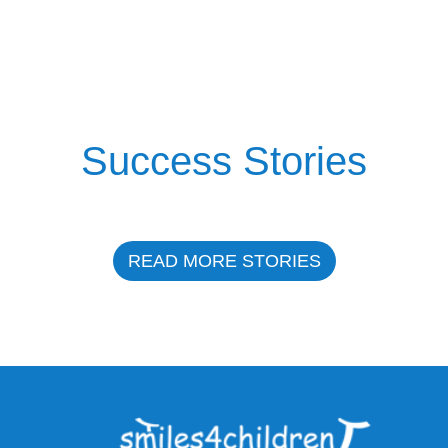
Success Stories
READ MORE STORIES