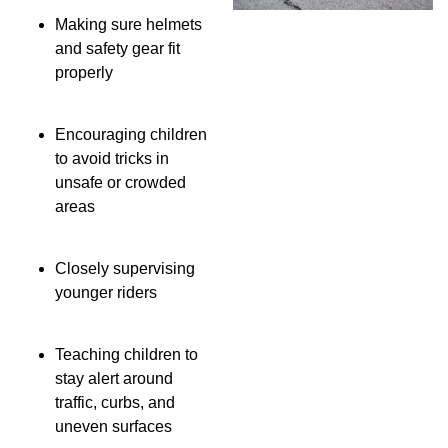
Making sure helmets
and safety gear fit
properly
Encouraging children
to avoid tricks in
unsafe or crowded
areas
Closely supervising
younger riders
Teaching children to
stay alert around
traffic, curbs, and
uneven surfaces