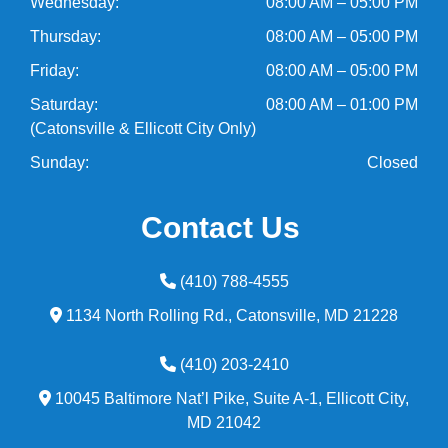
Wednesday:
08:00 AM – 05:00 PM
Thursday:
08:00 AM – 05:00 PM
Friday:
08:00 AM – 05:00 PM
Saturday:
08:00 AM – 01:00 PM
(Catonsville & Ellicott City Only)
Sunday:
Closed
Contact Us
(410) 788-4555
1134 North Rolling Rd.,
Catonsville,
MD
21228
(410) 203-2410
10045 Baltimore Nat’l Pike, Suite A-1,
Ellicott City,
MD
21042