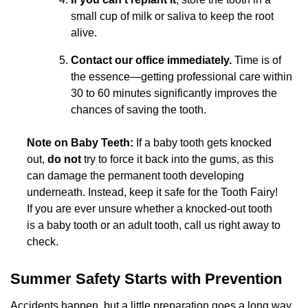
small cup of milk or saliva to keep the root
alive.
Contact our office immediately.
Time is of
the essence—getting professional care within
30 to 60 minutes significantly improves the
chances of saving the tooth.
Note on Baby Teeth:
If a baby tooth gets knocked
out,
do not
try to force it back into the gums, as this
can damage the permanent tooth developing
underneath. Instead, keep it safe for the Tooth Fairy!
If you are ever unsure whether a knocked-out tooth
is a baby tooth or an adult tooth, call us right away to
check.
Summer Safety Starts with Prevention
Accidents happen, but a little preparation goes a long way.