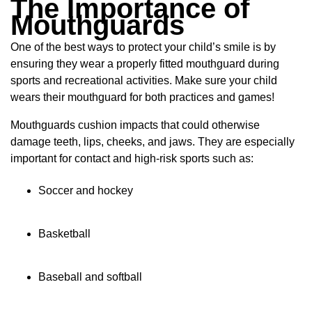
The Importance of
Mouthguards
One of the best ways to protect your child’s smile is by
ensuring they wear a properly fitted mouthguard during
sports and recreational activities. Make sure your child
wears their mouthguard for both practices and games!
Mouthguards cushion impacts that could otherwise
damage teeth, lips, cheeks, and jaws. They are especially
important for contact and high-risk sports such as:
Soccer and hockey
Basketball
Baseball and softball