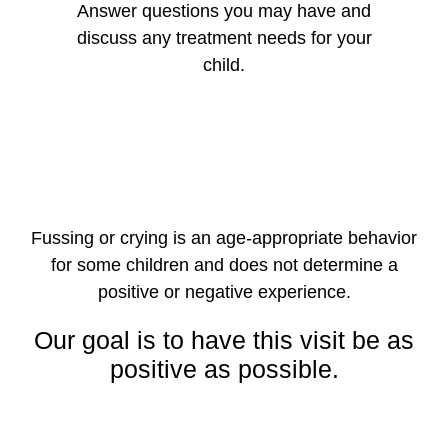
Answer questions you may have and
discuss any treatment needs for your
child.
Fussing or crying is an age-appropriate behavior
for some children and does not determine a
positive or negative experience.
Our goal is to have this visit be as
positive as possible.