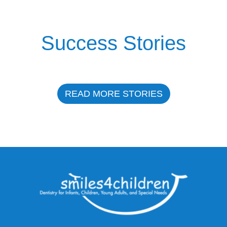
Success Stories
READ MORE STORIES