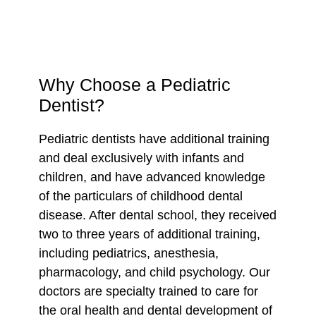
Why Choose a Pediatric
Dentist?
Pediatric dentists have additional training
and deal exclusively with infants and
children, and have advanced knowledge
of the particulars of childhood dental
disease. After dental school, they received
two to three years of additional training,
including pediatrics, anesthesia,
pharmacology, and child psychology. Our
doctors are specialty trained to care for
the oral health and dental development of