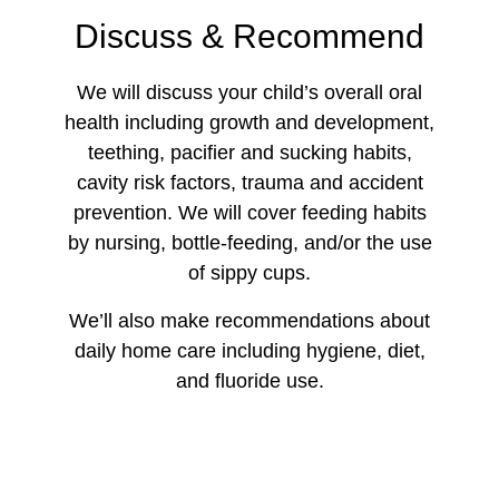
Discuss & Recommend
We will discuss your child’s overall oral
health including growth and development,
teething, pacifier and sucking habits,
cavity risk factors, trauma and accident
prevention. We will cover feeding habits
by nursing, bottle-feeding, and/or the use
of sippy cups.
We’ll also make recommendations about
daily home care including hygiene, diet,
and fluoride use.