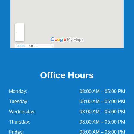
Office Hours
Monday:
08:00 AM – 05:00 PM
Tuesday:
08:00 AM – 05:00 PM
Wednesday:
08:00 AM – 05:00 PM
Thursday:
08:00 AM – 05:00 PM
Friday:
08:00 AM – 05:00 PM