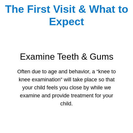
The First Visit & What to
Expect
Examine Teeth & Gums
Often due to age and behavior, a “knee to
knee examination” will take place so that
your child feels you close by while we
examine and provide treatment for your
child.