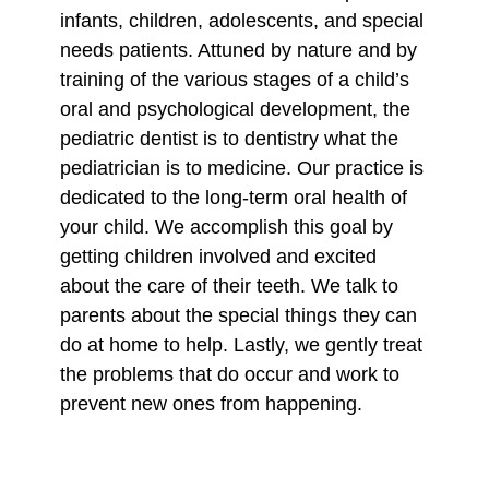
infants, children, adolescents, and special
needs patients. Attuned by nature and by
training of the various stages of a child’s
oral and psychological development, the
pediatric dentist is to dentistry what the
pediatrician is to medicine. Our practice is
dedicated to the long-term oral health of
your child. We accomplish this goal by
getting children involved and excited
about the care of their teeth. We talk to
parents about the special things they can
do at home to help. Lastly, we gently treat
the problems that do occur and work to
prevent new ones from happening.