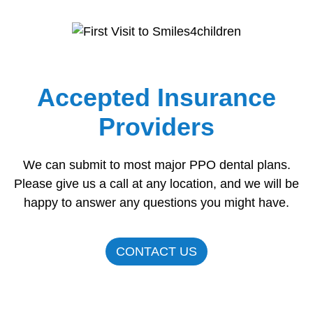
Accepted Insurance
Providers
We can submit to most major PPO dental plans.
Please give us a call at any location, and we will be
happy to answer any questions you might have.
CONTACT US