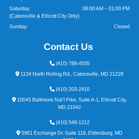
Saturday:
08:00 AM – 01:00 PM
(Catonsville & Ellicott City Only)
Sunday:
Closed
Contact Us
(410) 788-4555
1134 North Rolling Rd.,
Catonsville,
MD
21228
(410) 203-2410
10045 Baltimore Nat’l Pike, Suite A-1,
Ellicott City,
MD
21042
(410) 549-1212
5961 Exchange Dr. Suite 116,
Eldersburg,
MD