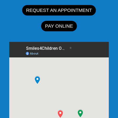
REQUEST AN APPOINTMENT
PAY ONLINE