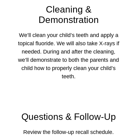
Cleaning &
Demonstration
We’ll clean your child’s teeth and apply a
topical fluoride. We will also take X-rays if
needed. During and after the cleaning,
we’ll demonstrate to both the parents and
child how to properly clean your child’s
teeth.
Questions & Follow-Up
Review the follow-up recall schedule.