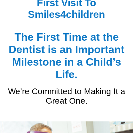
First Visit To
Extractions
Extractions
Summer Ceraolo, D.D.S.
Smiles4children
Sedation Dentistry
Sedation Dentistry
The First Time at the
Silver Diamine Fluoride (SDF)
Silver Diamine Fluoride (SDF)
Dentist is an Important
Milestone in a Child’s
Life.
We’re Committed to Making It a
Great One.