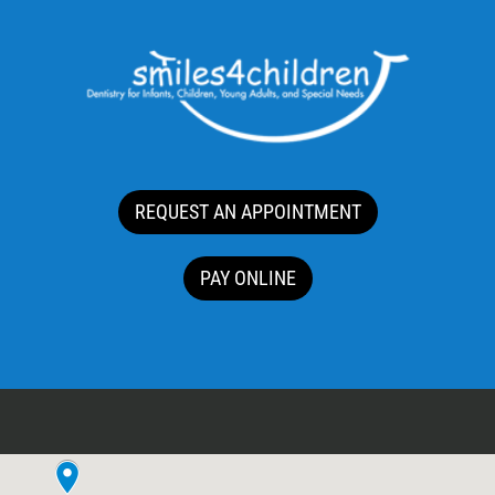
REQUEST AN APPOINTMENT
PAY ONLINE