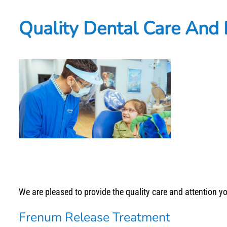
Quality Dental Care And
We are pleased to provide the quality care and attention 
Frenum Release Treatment