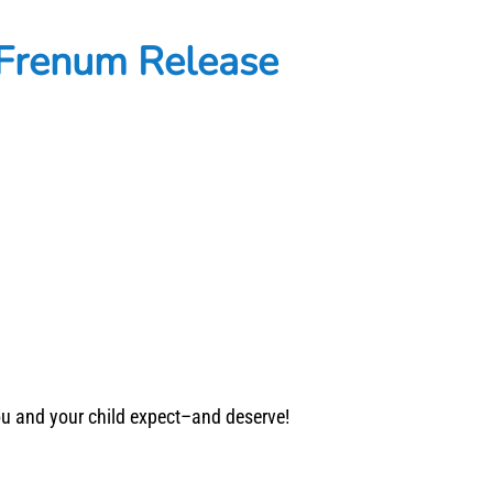
 Frenum Release
you and your child expect–and deserve!