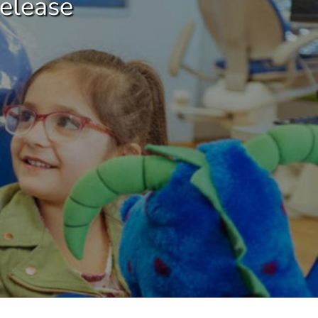
elease