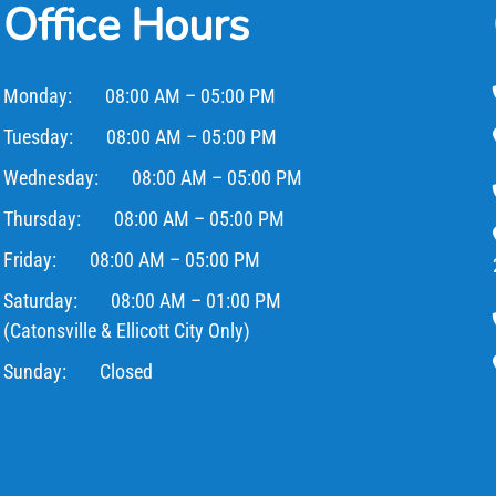
Office Hours
Monday:
08:00 AM – 05:00 PM
Tuesday:
08:00 AM – 05:00 PM
Wednesday:
08:00 AM – 05:00 PM
Thursday:
08:00 AM – 05:00 PM
Friday:
08:00 AM – 05:00 PM
Saturday:
08:00 AM – 01:00 PM
(Catonsville & Ellicott City Only)
Sunday:
Closed