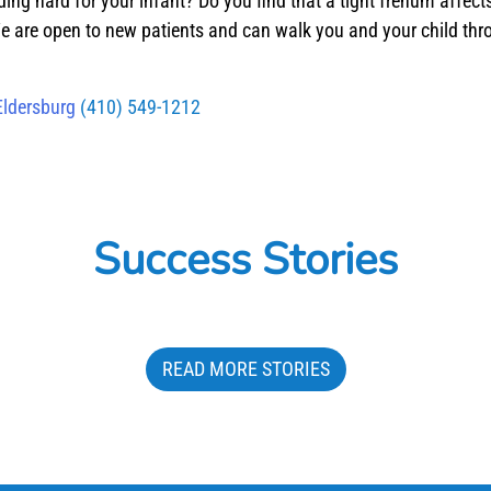
ding hard for your infant? Do you find that a tight frenum affe
e are open to new patients and can walk you and your child thro
Eldersburg
(410) 549-1212
Success Stories
READ MORE STORIES