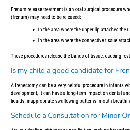
Frenum release treatment is an oral surgical procedure w
(frenum) may need to be released:
In the area where the upper lip attaches the up
In the area where the connective tissue attach
These procedures release the bands of tissue, causing restr
Is my child a good candidate for Fr
A frenectomy can be a very helpful procedure in infants wh
development, it can have a long-term impact on dental an
liquids, inappropriate swallowing patterns, mouth breathin
Schedule a Consultation for Minor Ora