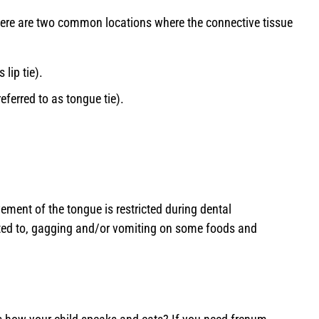
here are two common locations where the connective tissue
 lip tie).
eferred to as tongue tie).
ement of the tongue is restricted during dental
ited to, gagging and/or vomiting on some foods and