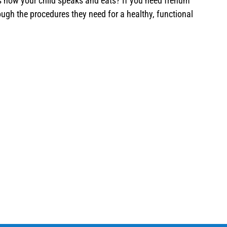
cts how your child speaks and eats? If you need frenum
ugh the procedures they need for a healthy, functional