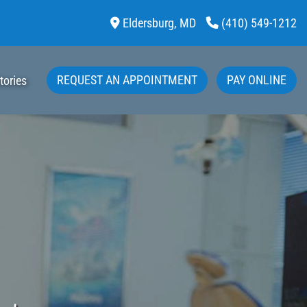
Eldersburg,
MD
(410) 549-1212
REQUEST AN APPOINTMENT
PAY ONLINE
tories
Bleaching Options