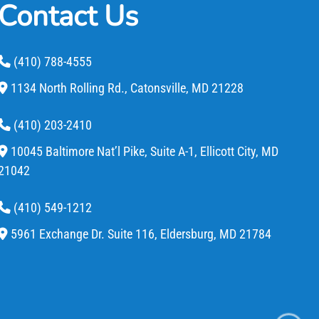
Contact Us
(410) 788-4555
1134 North Rolling Rd.,
Catonsville,
MD
21228
(410) 203-2410
10045 Baltimore Nat’l Pike, Suite A-1,
Ellicott City,
MD
21042
(410) 549-1212
5961 Exchange Dr. Suite 116,
Eldersburg,
MD
21784