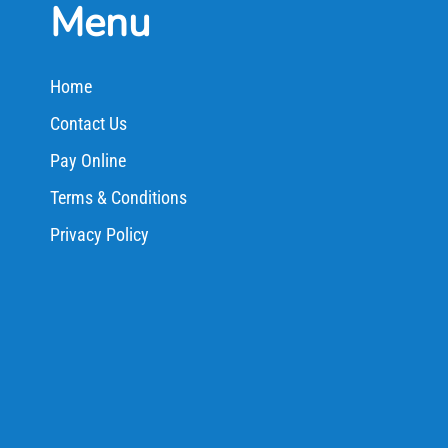
Menu
Home
Contact Us
Pay Online
Terms & Conditions
Privacy Policy