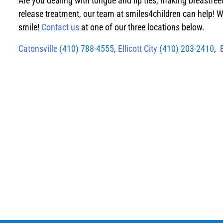
Are you dealing with tongue and lip ties, making breastfee
release treatment, our team at smiles4children can help! W
smile!
Contact us
at one of our three locations below.
Catonsville
(410) 788-4555
,
Ellicott City
(410) 203-2410
,