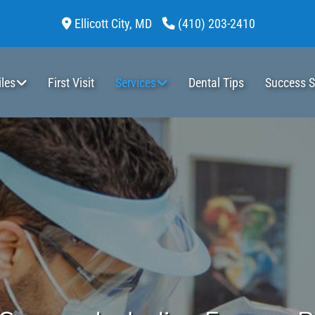
Ellicott City,
MD
(410) 203-2410
les
First Visit
Services
Dental Tips
Success S
Dental Cleaning
Stainless Steel Crowns
Dental Appliances
Minor Surgery Including Frenum Release
Composite Fillings (Tooth-color, Bpa Free)
Pulp Therapy