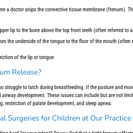
here a doctor snips the connective tissue membrane (frenum). T
per lip to the bone above the top front teeth (often referred to as
es the underside of the tongue to the floor of the mouth (often r
iction of the lip or tongue.
enum Release?
o struggle to latch during breastfeeding. If the posture and mov
d airway development. These issues can include but are not lim
g, restriction of palate development, and sleep apnea.
l Surgeries for Children at Our Practice