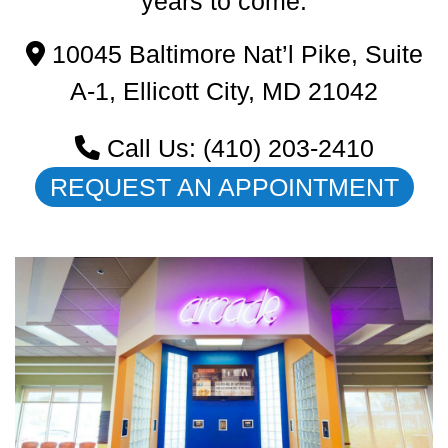
years to come.
10045 Baltimore Nat’l Pike, Suite
A-1,
Ellicott City,
MD
21042
Call Us: (410) 203-2410
REQUEST AN APPOINTMENT