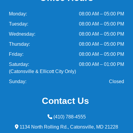
Monday:
08:00 AM – 05:00 PM
Tuesday:
08:00 AM – 05:00 PM
Wednesday:
08:00 AM – 05:00 PM
Thursday:
08:00 AM – 05:00 PM
Friday:
08:00 AM – 05:00 PM
Saturday:
08:00 AM – 01:00 PM
(Catonsville & Ellicott City Only)
Sunday:
Closed
Contact Us
(410) 788-4555
1134 North Rolling Rd.,
Catonsville,
MD
21228