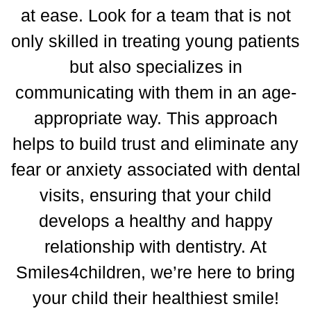
at ease.
Look for a team that is not
only skilled in treating young patients
but also specializes in
communicating with them in an age-
appropriate way.
This approach
helps to build trust and eliminate any
fear or anxiety associated with dental
visits, ensuring that your child
develops a healthy and happy
relationship with dentistry. At
Smiles4children, we’re here to bring
your child their healthiest smile!