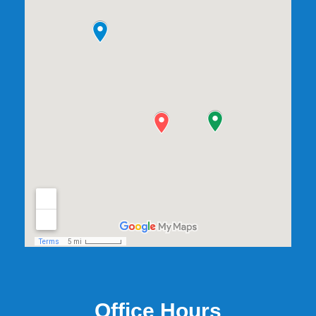
Office Hours