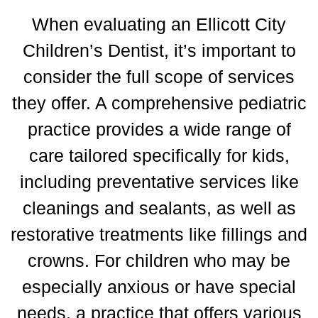
When evaluating an Ellicott City
Children’s Dentist, it’s important to
consider the full scope of services
they offer.
A comprehensive pediatric
practice provides a wide range of
care tailored specifically for kids,
including preventative services like
cleanings and sealants, as well as
restorative treatments like fillings and
crowns.
For children who may be
especially anxious or have special
needs, a practice that offers various