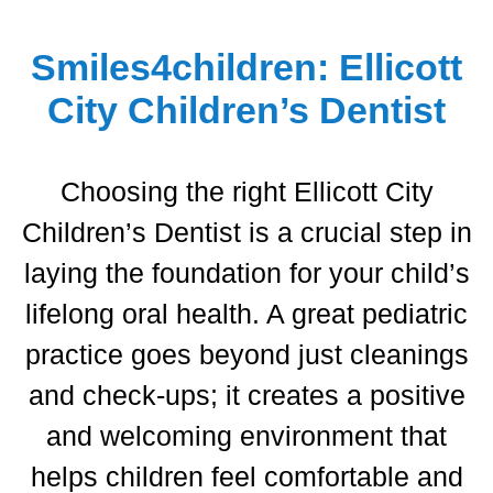
Extractions
Extractions
Summer Ceraolo, D.D.S.
Smiles4children: Ellicott
Sedation Dentistry
Sedation Dentistry
City Children’s Dentist
Silver Diamine Fluoride (SDF)
Silver Diamine Fluoride (SDF)
Choosing the right
Ellicott City
Children’s Dentist
is a crucial step in
laying the foundation for your child’s
lifelong oral health.
A great pediatric
practice goes beyond just cleanings
and check-ups; it creates a positive
and welcoming environment that
helps children feel comfortable and