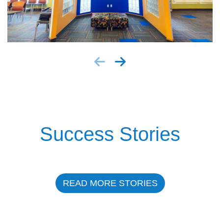
Success Stories
READ MORE STORIES