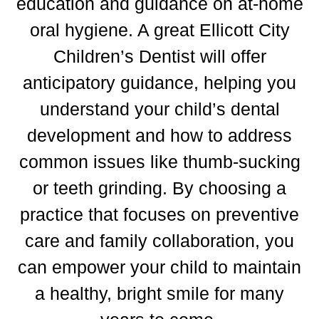
education and guidance on at-home
oral hygiene.
A great
Ellicott City
Children’s Dentist
will offer
anticipatory guidance, helping you
understand your child’s dental
development and how to address
common issues like thumb-sucking
or teeth grinding.
By choosing a
practice that focuses on preventive
care and family collaboration, you
can empower your child to maintain
a healthy, bright smile for many