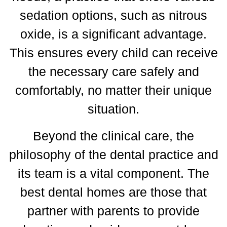
sedation options, such as nitrous
oxide, is a significant advantage.
This ensures every child can receive
the necessary care safely and
comfortably, no matter their unique
situation.
Beyond the clinical care, the
philosophy of the dental practice and
its team is a vital component.
The
best dental homes are those that
partner with parents to provide