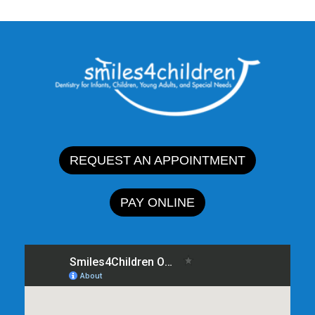
REQUEST AN APPOINTMENT
PAY ONLINE